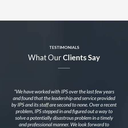
TESTIMONIALS
What Our
Clients Say
“We have worked with IPS over the last few years
and found that the leadership and service provided
by IPS and its staff are second to none. Over a recent
problem, IPS stepped in and figured out a way to
solve a potentially disastrous problem in a timely
and professional manner. We look forward to