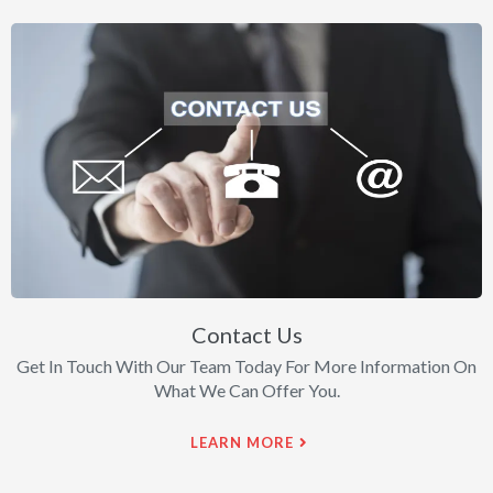
Contact Us
Get In Touch With Our Team Today For More Information On
What We Can Offer You.
LEARN MORE