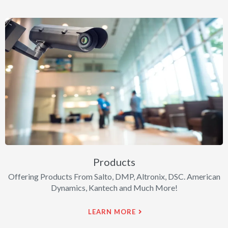
Products
Offering Products From Salto, DMP, Altronix, DSC. American
Dynamics, Kantech and Much More!
LEARN MORE