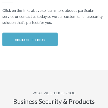
Click on the links above to learn more about a particular
service or contact us today so we can custom tailor a security
solution that’s perfect for you.
CONTACT US TODAY
WHAT WE OFFER FOR YOU
Business Security
& Products