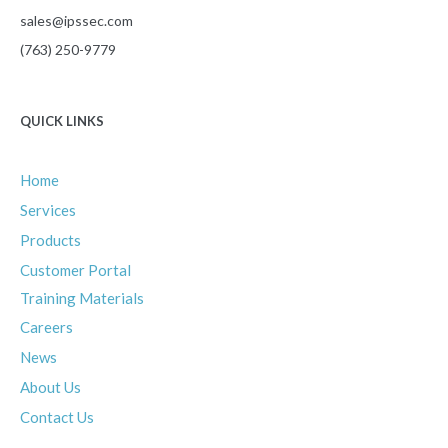
sales@ipssec.com
(763) 250-9779
QUICK LINKS
Home
Services
Products
Customer Portal
Training Materials
Careers
News
About
Us
Contact
Us