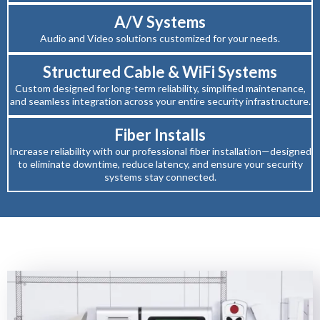
A/V Systems
Audio and Video solutions customized for your needs.
Structured Cable & WiFi Systems
Custom designed for long-term reliability, simplified maintenance,
and seamless integration across your entire security infrastructure.
Fiber Installs
Increase reliability with our professional fiber installation—designed
to eliminate downtime, reduce latency, and ensure your security
systems stay connected.