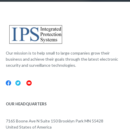
Our mission is to help small to large companies grow their
business and achieve their goals through the latest electronic
security and surveillance technologies.
OUR HEADQUARTERS
7165 Boone Ave N Suite 150 Brooklyn Park MN 55428
United States of America