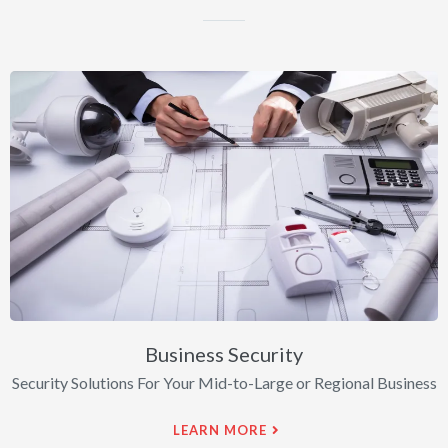
Business Security
Security Solutions For Your Mid-to-Large or Regional Business
LEARN MORE