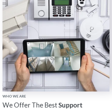
WHO WE ARE
We Offer The Best
Support