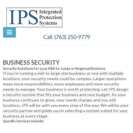
Call:
(763) 250-9779
BUSINESS SECURITY
Security Solutions for your Mid-to-Large or Regional Business
If you’re running a mid-to-large size business or one with multiple
locations, your security needs could be complex. Larger operations
mean more responsibilities, more employees and more security
needs to manage. Your business is worth protecting. Let IPS design
a security system that fits your business and your budget. As your
business continues to grow, your needs change, and you add
locations, IPS will be with you every step of the way. We will be your
security partner and guide you in selecting a system suited for your
business at every stage.
Specific Services Include: