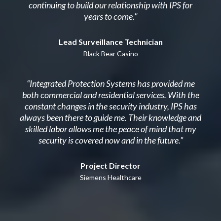
continuing to build our relationship with IPS for
years to come."
Lead Surveillance Technician
Black Bear Casino
“Integrated Protection Systems has provided me
both commercial and residential services. With the
constant changes in the security industry, IPS has
always been there to guide me. Their knowledge and
skilled labor allows me the peace of mind that my
security is covered now and in the future.”
Project Director
Siemens Healthcare