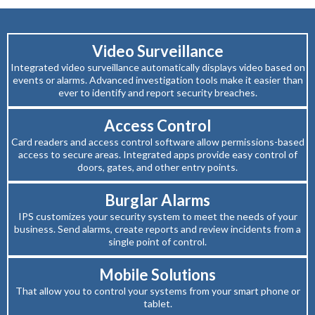
Video Surveillance
Integrated video surveillance automatically displays video based on
events or alarms. Advanced investigation tools make it easier than
ever to identify and report security breaches.
Access Control
Card readers and access control software allow permissions-based
access to secure areas. Integrated apps provide easy control of
doors, gates, and other entry points.
Burglar Alarms
IPS customizes your security system to meet the needs of your
business. Send alarms, create reports and review incidents from a
single point of control.
Mobile Solutions
That allow you to control your systems from your smart phone or
tablet.