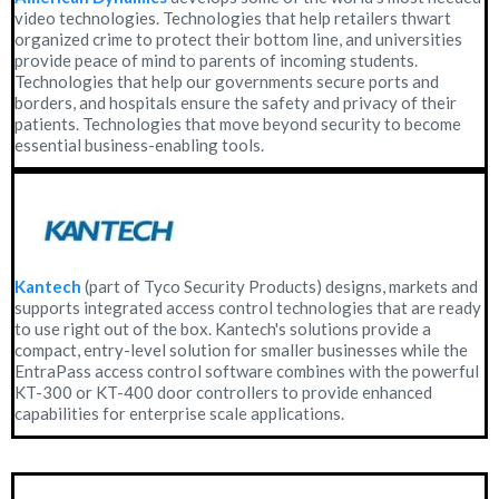
video technologies. Technologies that help retailers thwart
organized crime to protect their bottom line, and universities
provide peace of mind to parents of incoming students.
Technologies that help our governments secure ports and
borders, and hospitals ensure the safety and privacy of their
patients. Technologies that move beyond security to become
essential business-enabling tools.
Kantech
(part of Tyco Security Products) designs, markets and
supports integrated access control technologies that are ready
to use right out of the box. Kantech's solutions provide a
compact, entry-level solution for smaller businesses while the
EntraPass access control software combines with the powerful
KT-300 or KT-400 door controllers to provide enhanced
capabilities for enterprise scale applications.