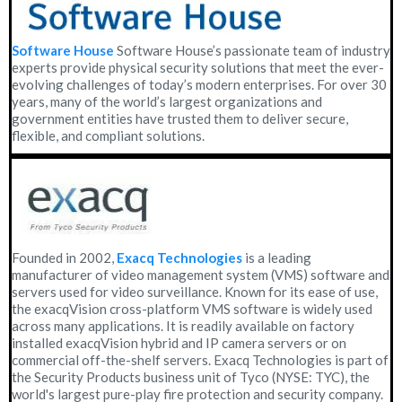
Software House
Software House’s passionate team of industry
experts provide physical security solutions that meet the ever-
evolving challenges of today’s modern enterprises. For over 30
years, many of the world’s largest organizations and
government entities have trusted them to deliver secure,
flexible, and compliant solutions.
Founded in 2002,
Exacq Technologies
is a leading
manufacturer of video management system (VMS) software and
servers used for video surveillance. Known for its ease of use,
the exacqVision cross-platform VMS software is widely used
across many applications. It is readily available on factory
installed exacqVision hybrid and IP camera servers or on
commercial off-the-shelf servers. Exacq Technologies is part of
the Security Products business unit of Tyco (NYSE: TYC), the
world's largest pure-play fire protection and security company.