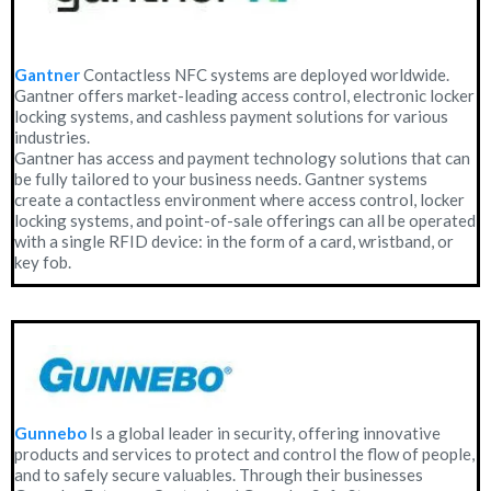
Gantner
Contactless NFC systems are deployed worldwide.
Gantner offers market-leading access control, electronic locker
locking systems, and cashless payment solutions for various
industries.
Gantner has access and payment technology solutions that can
be fully tailored to your business needs. Gantner systems
create a contactless environment where access control, locker
locking systems, and point-of-sale offerings can all be operated
with a single RFID device: in the form of a card, wristband, or
key fob.
Gunnebo
Is a global leader in security, offering innovative
products and services to protect and control the flow of people,
and to safely secure valuables. Through their businesses