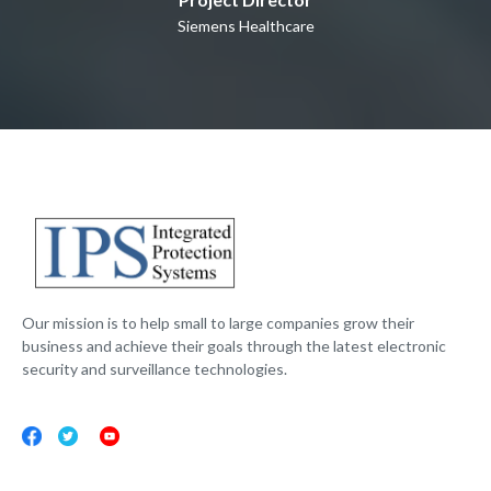
Siemens Healthcare
Our mission is to help small to large companies grow their
business and achieve their goals through the latest electronic
security and surveillance technologies.