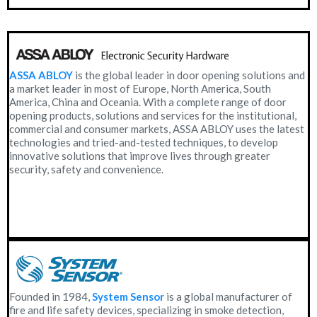
ASSA ABLOY
is the global leader in door opening solutions and
a market leader in most of Europe, North America, South
America, China and Oceania. With a complete range of door
opening products, solutions and services for the institutional,
commercial and consumer markets, ASSA ABLOY uses the latest
technologies and tried-and-tested techniques, to develop
innovative solutions that improve lives through greater
security, safety and convenience.
Founded in 1984,
System Sensor
is a global manufacturer of
fire and life safety devices, specializing in smoke detection,