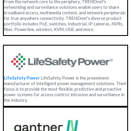
From the network core to the periphery, TRENDnet's
networking and surveillance solutions enable users to share
broadband access, multimedia content, and network peripherals
for true anywhere connectivity. TRENDnet's diverse product
portfolio includes PoE, switches, Industrial, IP cameras, NVRs,
fiber, Powerline, wireless, KVM, USB, and more.
LifeSafety Power
LifeSafety Power is the preeminent
manufacturer of intelligent power management solutions. Their
focus is to provide the most flexible, predictive and proactive
power systems for access control, intrusion and surveillance in
the industry.