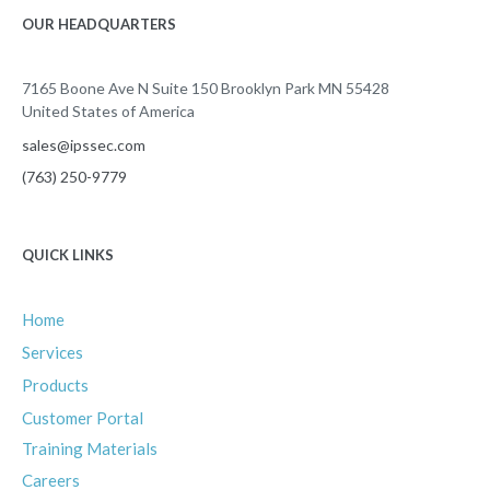
OUR HEADQUARTERS
7165 Boone Ave N Suite 150 Brooklyn Park MN 55428
United States of America
sales@ipssec.com
(763) 250-9779
QUICK LINKS
Home
Services
Products
Customer Portal
Training Materials
Careers