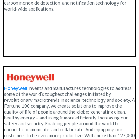
carbon monoxide detection, and notification technology for
world-wide applications.
Honeywell
invents and manufactures technologies to address
some of the world’s toughest challenges initiated by
revolutionary macrotrends in science, technology and society. A
Fortune 100 company, we create solutions to improve the
quality of life of people around the globe: generating clean,
healthy energy – and using it more efficiently. Increasing our
safety and security. Enabling people around the world to
connect, communicate, and collaborate. And equipping our
customers to be even more productive. With more than 127,000