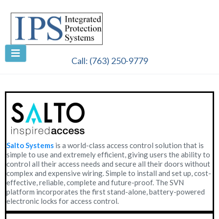
Call:
(763) 250-9779
Salto Systems
is a world-class access control solution that is
simple to use and extremely efficient, giving users the ability to
control all their access needs and secure all their doors without
complex and expensive wiring. Simple to install and set up, cost-
effective, reliable, complete and future-proof. The SVN
platform incorporates the first stand-alone, battery-powered
electronic locks for access control.