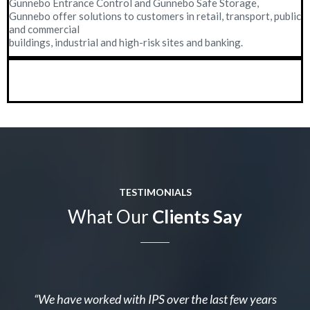
Gunnebo Entrance Control and Gunnebo Safe Storage,
Gunnebo offer solutions to customers in retail, transport, public
and commercial
buildings, industrial and high-risk sites and banking.
TESTIMONIALS
What Our
Clients Say
“We have worked with IPS over the last few years