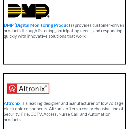
DMP (Digital Monitoring Products)
provides customer-driven
products through listening, anticipating needs, and responding
quickly with innovative solutions that work.
Altronix
is a leading designer and manufacturer of low voltage
electronic components. Altronix offers a comprehensive line of
Security, Fire, CCTV, Access, Nurse Call, and Automation
products.