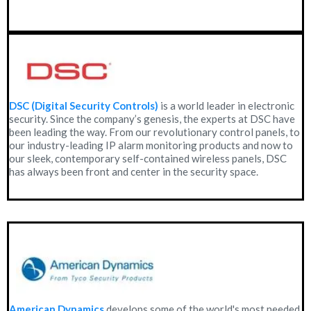
DSC (Digital Security Controls)
is a world leader in electronic
security. Since the company’s genesis, the experts at DSC have
been leading the way. From our revolutionary control panels, to
our industry-leading IP alarm monitoring products and now to
our sleek, contemporary self-contained wireless panels, DSC
has always been front and center in the security space.
American Dynamics
develops some of the world's most needed