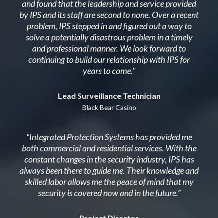
and found that the leadership and service provided
by IPS and its staff are second to none. Over a recent
problem, IPS stepped in and figured out a way to
solve a potentially disastrous problem in a timely
and professional manner. We look forward to
continuing to build our relationship with IPS for
years to come."
Lead Surveillance Technician
Black Bear Casino
“Integrated Protection Systems has provided me
both commercial and residential services. With the
constant changes in the security industry, IPS has
always been there to guide me. Their knowledge and
skilled labor allows me the peace of mind that my
security is covered now and in the future.”
Project Director