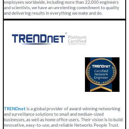
employees worldwide, including more than 22,000 engineers
and scientists, we have an unrelenting commitment to quality
and delivering results in everything we make and do.
TRENDnet
is a global provider of award-winning networking
and surveillance solutions to small and medium-sized
businesses, as well as home office users. Their vision is to build
innovative, easy-to-use, and reliable Networks People Trust.